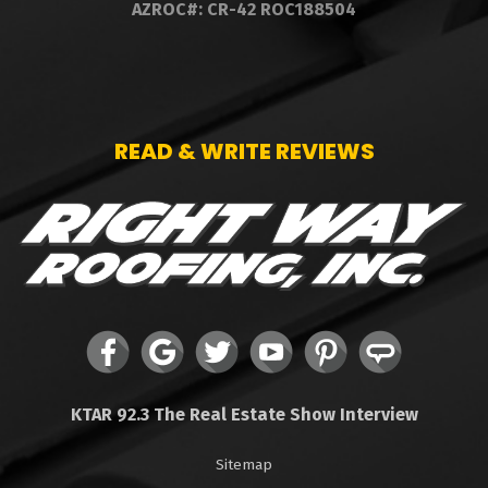
AZROC#: CR-42 ROC188504
READ & WRITE REVIEWS
KTAR 92.3 The Real Estate Show Interview
Sitemap