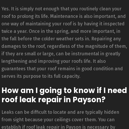
Yes. It is simply not enough that you routinely clean your
roof to prolong its life. Maintenance is also important, and
one way of maintaining your roof is by having it inspected
twice a year. Once in the spring, and more important, in
the fall before the colder weather sets in. Repairing any
damages to the roof, regardless of the magnitude of them,
if they are small or large, can be instrumental in greatly
lengthening and improving your roofs life. It also
guarantees that your roof remains in good condition and
serves its purpose to its full capacity.
How am I going to know if I need
roof leak repair in Payson?
Leaks can be difficult to locate and are typically hidden
from sight because your ceilings cover them. You can
establish if roof leak repair in Payson is necessary by