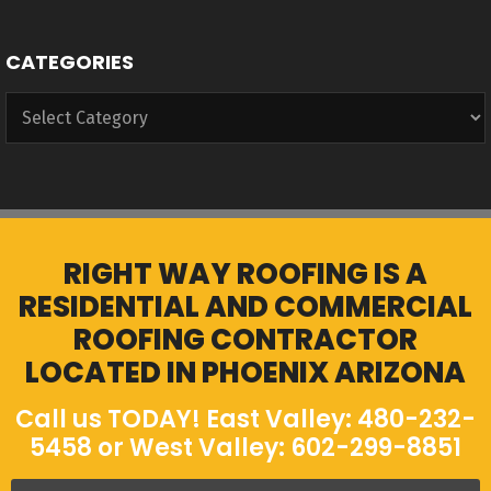
CATEGORIES
Categories
RIGHT WAY ROOFING IS A
RESIDENTIAL AND COMMERCIAL
ROOFING CONTRACTOR
LOCATED IN PHOENIX ARIZONA
Call us TODAY! East Valley: 480-232-
5458 or West Valley: 602-299-8851