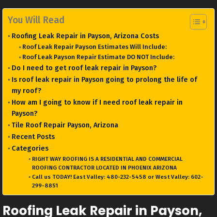
You Will Read
Roofing Leak Repair in Payson, Arizona Costs
Roof Leak Repair Payson Estimates Will Include:
Roof Leak Payson Repair Estimate DO NOT Include:
Do I need to get roof leak repair in Payson?
Is roof leak repair in Payson going to prolong the life of
my roof?
How am I going to know if I need roof leak repair in
Payson?
Tile Roof Repair Payson, Arizona
Recent Posts
Categories
RIGHT WAY ROOFING IS A RESIDENTIAL AND COMMERCIAL
ROOFING CONTRACTOR LOCATED IN PHOENIX ARIZONA
Call us TODAY! East Valley: 480-232-5458 or West Valley: 602-
299-8851
Roofing Leak Repair in Payson,