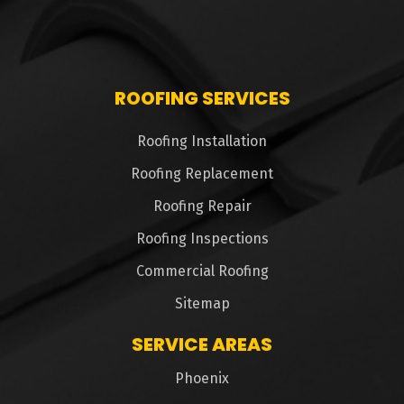
ROOFING SERVICES
Roofing Installation
Roofing Replacement
Roofing Repair
Roofing Inspections
Commercial Roofing
Sitemap
SERVICE AREAS
Phoenix