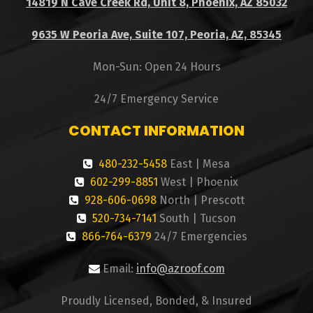
14819 N Cave Creek Rd, Unit 8, Phoenix, AZ 85032
9635 W Peoria Ave, Suite 107, Peoria, AZ, 85345
Mon-Sun: Open 24 Hours
24/7 Emergency Service
CONTACT INFORMATION
480-232-5458
East | Mesa
602-299-8851
West | Phoenix
928-606-0698
North | Prescott
520-734-7141
South | Tucson
866-764-6379
24/7 Emergencies
Email:
info@azroof.com
Proudly Licensed, Bonded, & Insured