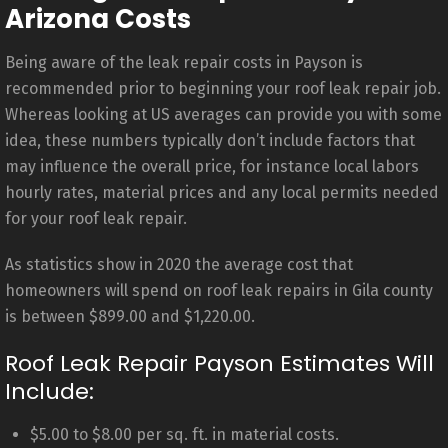
Arizona Costs
Being aware of the leak repair costs in Payson is
recommended prior to beginning your roof leak repair job.
Whereas looking at US averages can provide you with some
idea, these numbers typically don’t include factors that
may influence the overall price, for instance local labors
hourly rates, material prices and any local permits needed
for your roof leak repair.
As statistics show in 2020 the average cost that
homeowners will spend on roof leak repairs in Gila county
is between $899.00 and $1,220.00.
Roof Leak Repair Payson Estimates Will
Include:
$5.00 to $8.00 per sq. ft. in material costs.