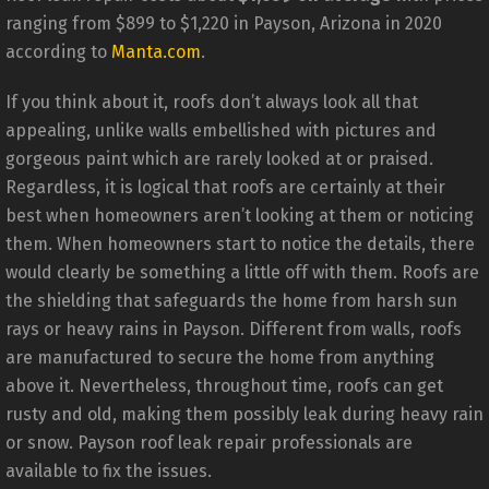
ranging from $899 to $1,220 in Payson, Arizona in 2020
according to
Manta.com
.
If you think about it, roofs don’t always look all that
appealing, unlike walls embellished with pictures and
gorgeous paint which are rarely looked at or praised.
Regardless, it is logical that roofs are certainly at their
best when homeowners aren’t looking at them or noticing
them. When homeowners start to notice the details, there
would clearly be something a little off with them. Roofs are
the shielding that safeguards the home from harsh sun
rays or heavy rains in Payson. Different from walls, roofs
are manufactured to secure the home from anything
above it. Nevertheless, throughout time, roofs can get
rusty and old, making them possibly leak during heavy rain
or snow. Payson roof leak repair professionals are
available to fix the issues.