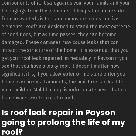
components of it. It safeguards you, your family and your
belongings from the elements. It keeps the home safe
from unwanted visitors and exposure to destructive
elements. Roofs are designed to stand the most extreme
of conditions, but as time passes, they can become
damaged. These damages may cause leaks that can
impact the structure of the home. It is essential that you
get your roof leak repaired immediately in Payson if you
see that you have a leaky roof. It doesn’t matter how
significant it is, if you allow water or moisture enter your
home even in small amounts, the moisture can lead to
mold buildup. Mold buildup is unfortunate news that no
homeowner wants to go through.
Is roof leak repair in Payson
going to prolong the life of my
roof?