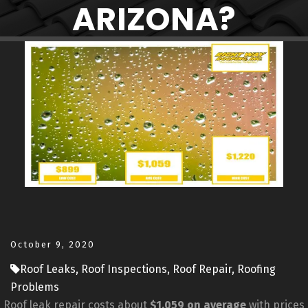
ARIZONA?
October 9, 2020
Roof Leaks, Roof Inspections, Roof Repair, Roofing
Problems
Roof leak repair costs about
$1,059 on average
with prices