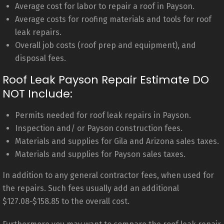
Average cost for labor to repair a roof in Payson.
Average costs for roofing materials and tools for roof
leak repairs.
Overall job costs (roof prep and equipment), and
disposal fees.
Roof Leak Payson Repair Estimate DO
NOT Include:
Permits needed for roof leak repairs in Payson.
Inspection and/ or Payson construction fees.
Materials and supplies for Gila and Arizona sales taxes.
Materials and supplies for Payson sales taxes.
In addition to any general contractor fees, when used for
the repairs. Such fees usually add an additional
$127.08-$158.85 to the overall cost.