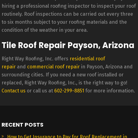
hiring a professional roofing inspector to inspect your roof
routinely. Roof inspections can be carried out every three
to six months subject to your roofing materials and the
condition of the weather in your area.
Tile Roof Repair Payson, Arizona
Right Way Roofing, Inc. offers
residential roof
repair
and
commercial roof repair
in Payson, Arizona and
surrounding cities. If you need a new roof installed or
replaced, Right Way Roofing, Inc., is the right way to go!
Contact us
or call us at
602-299-8851
for more information.
RECENT POSTS
How to Get Insurance to Pay for Roof Replacement in