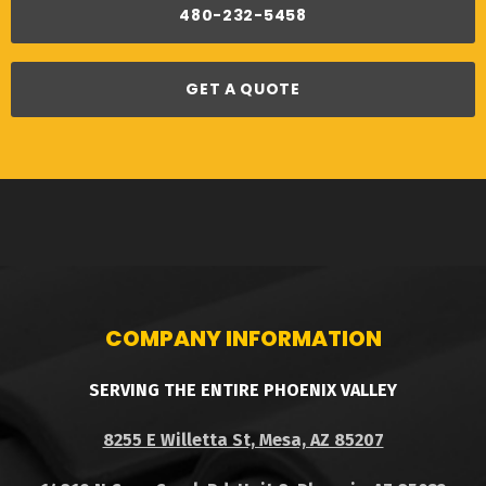
480-232-5458
GET A QUOTE
COMPANY INFORMATION
SERVING THE ENTIRE PHOENIX VALLEY
8255 E Willetta St, Mesa, AZ 85207