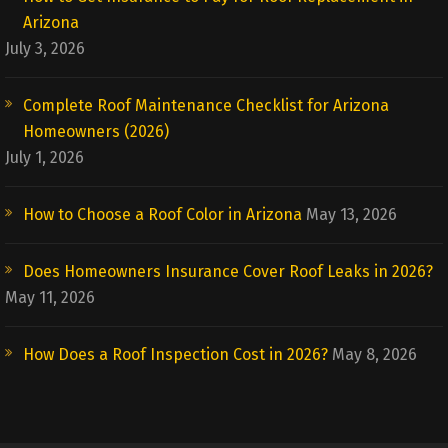
Arizona
July 3, 2026
Complete Roof Maintenance Checklist for Arizona
Homeowners (2026)
July 1, 2026
How to Choose a Roof Color in Arizona
May 13, 2026
Does Homeowners Insurance Cover Roof Leaks in 2026?
May 11, 2026
How Does a Roof Inspection Cost in 2026?
May 8, 2026