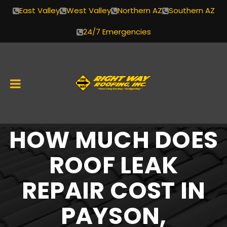
East Valley
West Valley
Northern AZ
Southern AZ
24/7 Emergencies
HOW MUCH DOES
Skip
to
ROOF LEAK
content
REPAIR COST IN
PAYSON,