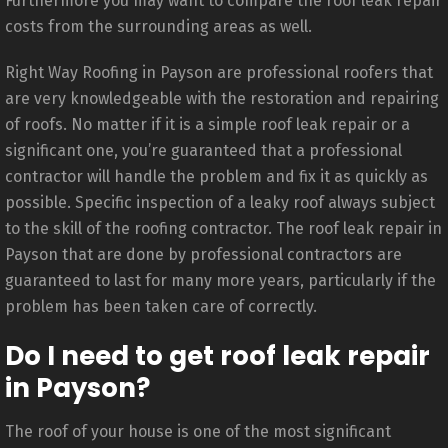
Furthermore you may want to compare the roof leak repair
costs from the surrounding areas as well.
Right Way Roofing in Payson are professional roofers that
are very knowledgeable with the restoration and repairing
of roofs. No matter if it is a simple roof leak repair or a
significant one, you’re guaranteed that a professional
contractor will handle the problem and fix it as quickly as
possible. Specific inspection of a leaky roof always subject
to the skill of the roofing contractor. The roof leak repair in
Payson that are done by professional contractors are
guaranteed to last for many more years, particularly if the
problem has been taken care of correctly.
Do I need to get roof leak repair
in Payson?
The roof of your house is one of the most significant