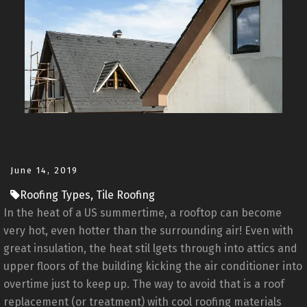
June 14, 2019
Roofing Types, Tile Roofing
In the heat of a US summertime, a rooftop can become
very hot, even hotter than the surrounding air! Even with
great insulation, the heat stil lgets through into attics and
upper floors of the building kicking the air conditioner into
overtime just to keep up. The way to avoid that is a roof
replacement (or treatment) with cool roofing materials