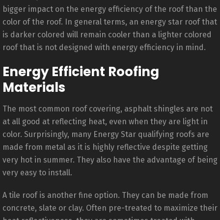
bigger impact on the energy efficiency of the roof than the
color of the roof. In general terms, an energy star roof that
is darker colored will remain cooler than a lighter colored
roof that is not designed with energy efficiency in mind.
Energy Efficient Roofing
Materials
The most common roof covering, asphalt shingles are not
at all good at reflecting heat, even when they are light in
color. Surprisingly, many Energy Star qualifying roofs are
made from metal as it is highly reflective despite getting
very hot in summer. They also have the advantage of being
very easy to install.
A tile roof is another fine option. They can be made from
concrete, slate or clay. Often pre-treated to maximize their