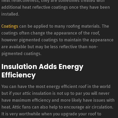
heat reflectiveness, they are sometimes treated with
additional heat reflective coatings once they have been
installed.
Coatings
can be applied to many roofing materials. The
coatings often change the appearance of the roof,
however pigmented coatings to maintain the appearance
are available but may be less reflective than non-
pigmented coatings.
Insulation Adds Energy
Efficiency
You can have the most energy efficient roof in the world
but if your attic insulation is not up to par you will never
have maximum efficiency and more likely have issues with
heat. Attic fans can also help to encourage air circulation.
It is very worthwhile when you upgrade your roof to