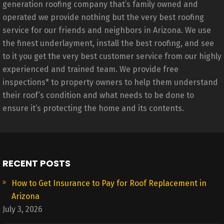
generation roofing company that’s family owned and
operated we provide nothing but the very best roofing
service for our friends and neighbors in Arizona. We use
the finest underlayment, install the best roofing, and see
to it you get the very best customer service from our highly
experienced and trained team. We provide free
inspections* to property owners to help them understand
their roof’s condition and what needs to be done to
ensure it’s protecting the home and its contents.
RECENT POSTS
How to Get Insurance to Pay for Roof Replacement in
Arizona
July 3, 2026