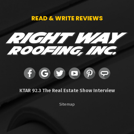
READ & WRITE REVIEWS
KTAR 92.3 The Real Estate Show Interview
Sitemap