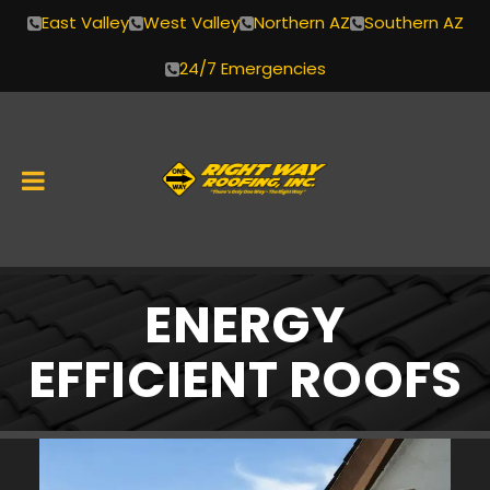
East Valley
West Valley
Northern AZ
Southern AZ
24/7 Emergencies
Skip
ENERGY
to
content
EFFICIENT ROOFS