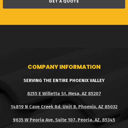
GET A QUOTE
COMPANY INFORMATION
SERVING THE ENTIRE PHOENIX VALLEY
8255 E Willetta St, Mesa, AZ 85207
14819 N Cave Creek Rd, Unit 8, Phoenix, AZ 85032
9635 W Peoria Ave, Suite 107, Peoria, AZ, 85345