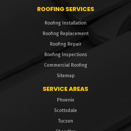
ROOFING SERVICES
Roofing Installation
Roofing Replacement
Roofing Repair
Roofing Inspections
Commercial Roofing
Sitemap
SERVICE AREAS
Phoenix
Scottsdale
Tucson