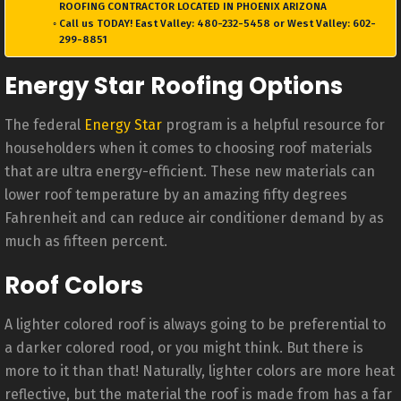
ROOFING CONTRACTOR LOCATED IN PHOENIX ARIZONA
Call us TODAY! East Valley: 480-232-5458 or West Valley: 602-
299-8851
Energy Star Roofing Options
The federal
Energy Star
program is a helpful resource for
householders when it comes to choosing roof materials
that are ultra energy-efficient. These new materials can
lower roof temperature by an amazing fifty degrees
Fahrenheit and can reduce air conditioner demand by as
much as fifteen percent.
Roof Colors
A lighter colored roof is always going to be preferential to
a darker colored rood, or you might think. But there is
more to it than that! Naturally, lighter colors are more heat
reflective, but the material the roof is made from has a far