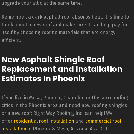
upgrade your attic at the same time.
Remember, a dark asphalt roof absorbs heat. It is time to
think about a new roof and make sure it can help pay for
itself by choosing roofing materials that are energy
efficient.
New Asphalt Shingle Roof
Replacement and Installation
Estimates In Phoenix
If you live in Mesa, Phoenix, Chandler, or the surrounding
cities in the Phoenix area and need new roofing shingles
or a new roof; Right Way Roofing, Inc. can help! We
offer
residential roof installation
and
commercial roof
installation
in Phoenix & Mesa, Arizona. As a 3rd