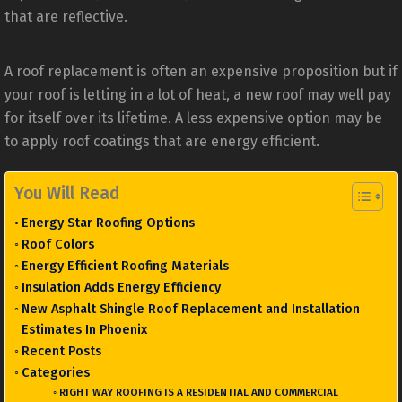
that are reflective.
A roof replacement is often an expensive proposition but if
your roof is letting in a lot of heat, a new roof may well pay
for itself over its lifetime. A less expensive option may be
to apply roof coatings that are energy efficient.
You Will Read
Energy Star Roofing Options
Roof Colors
Energy Efficient Roofing Materials
Insulation Adds Energy Efficiency
New Asphalt Shingle Roof Replacement and Installation
Estimates In Phoenix
Recent Posts
Categories
RIGHT WAY ROOFING IS A RESIDENTIAL AND COMMERCIAL