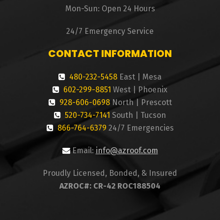
Mon-Sun: Open 24 Hours
24/7 Emergency Service
CONTACT INFORMATION
480-232-5458
East | Mesa
602-299-8851
West | Phoenix
928-606-0698
North | Prescott
520-734-7141
South | Tucson
866-764-6379
24/7 Emergencies
Email:
info@azroof.com
Proudly Licensed, Bonded, & Insured
AZROC#: CR-42 ROC188504