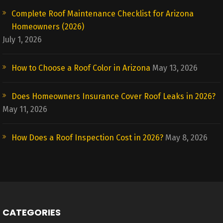
Complete Roof Maintenance Checklist for Arizona
Homeowners (2026)
July 1, 2026
How to Choose a Roof Color in Arizona
May 13, 2026
Does Homeowners Insurance Cover Roof Leaks in 2026?
May 11, 2026
How Does a Roof Inspection Cost in 2026?
May 8, 2026
CATEGORIES