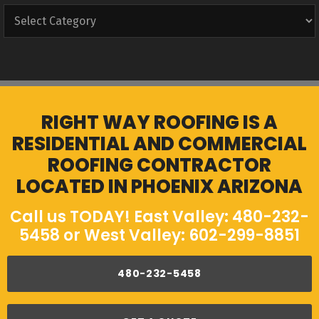
Categories
RIGHT WAY ROOFING IS A
RESIDENTIAL AND COMMERCIAL
ROOFING CONTRACTOR
LOCATED IN PHOENIX ARIZONA
Call us TODAY! East Valley: 480-232-
5458 or West Valley: 602-299-8851
480-232-5458