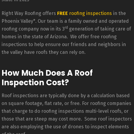
Right Way Roofing offers
FREE
roofing inspections
in the
Phoenix Valley*. Our team is a family owned and operated
rd
roofing company now in its 3
generation of taking care of
homes in the state of Arizona. We offer free roofing
inspections to help ensure our friends and neighbors in
the valley have roofs they can rely on.
How Much Does A Roof
Inspection Cost?
Roof inspections are typically done by a calculation based
on square footage, flat rate, or free. For roofing companies
that charge to do roofing inspections multi-level roofs, or
those that are steep may cost more. Some roof inspectors
are also employing the use of drones to inspect elements