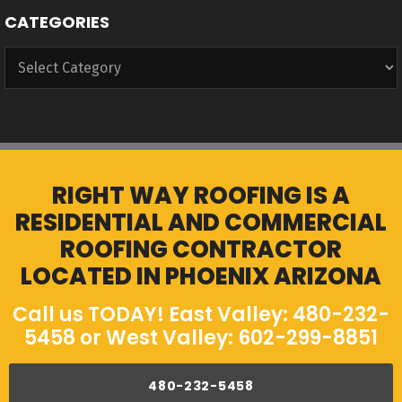
CATEGORIES
Categories
RIGHT WAY ROOFING IS A
RESIDENTIAL AND COMMERCIAL
ROOFING CONTRACTOR
LOCATED IN PHOENIX ARIZONA
Call us TODAY! East Valley: 480-232-
5458 or West Valley: 602-299-8851
480-232-5458