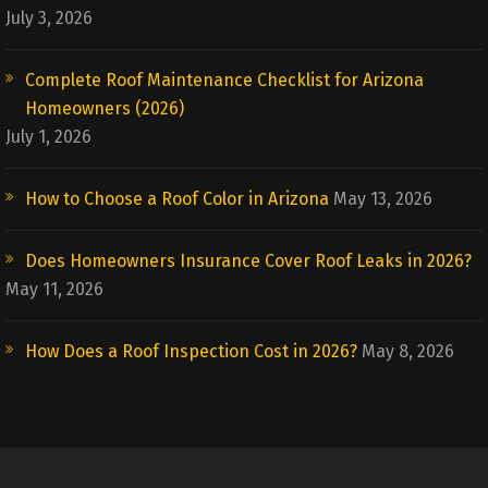
July 3, 2026
Complete Roof Maintenance Checklist for Arizona
Homeowners (2026)
July 1, 2026
How to Choose a Roof Color in Arizona
May 13, 2026
Does Homeowners Insurance Cover Roof Leaks in 2026?
May 11, 2026
How Does a Roof Inspection Cost in 2026?
May 8, 2026