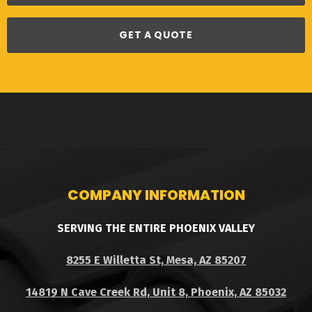
GET A QUOTE
COMPANY INFORMATION
SERVING THE ENTIRE PHOENIX VALLEY
8255 E Willetta St, Mesa, AZ 85207
14819 N Cave Creek Rd, Unit 8, Phoenix, AZ 85032