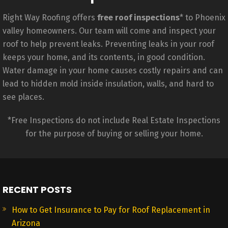
Right Way Roofing offers
free roof inspections
* to Phoenix
valley homeowners. Our team will come and inspect your
roof to help prevent leaks. Preventing leaks in your roof
keeps your home, and its contents, in good condition.
Water damage in your home causes costly repairs and can
lead to hidden mold inside insulation, walls, and hard to
see places.
*Free Inspections do not include Real Estate Inspections
for the purpose of buying or selling your home.
RECENT POSTS
How to Get Insurance to Pay for Roof Replacement in
Arizona