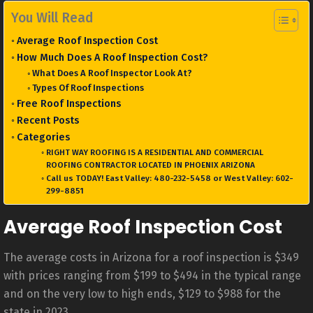
You Will Read
Average Roof Inspection Cost
How Much Does A Roof Inspection Cost?
What Does A Roof Inspector Look At?
Types Of Roof Inspections
Free Roof Inspections
Recent Posts
Categories
RIGHT WAY ROOFING IS A RESIDENTIAL AND COMMERCIAL
ROOFING CONTRACTOR LOCATED IN PHOENIX ARIZONA
Call us TODAY! East Valley: 480-232-5458 or West Valley: 602-
299-8851
Average Roof Inspection Cost
The average costs in Arizona for a roof inspection is $349
with prices ranging from $199 to $494 in the typical range
and on the very low to high ends, $129 to $988 for the
state in 2023