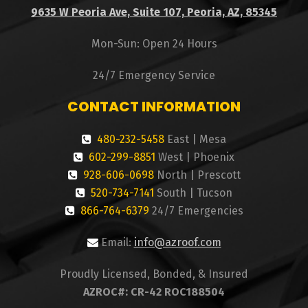
9635 W Peoria Ave, Suite 107, Peoria, AZ, 85345
Mon-Sun: Open 24 Hours
24/7 Emergency Service
CONTACT INFORMATION
480-232-5458
East | Mesa
602-299-8851
West | Phoenix
928-606-0698
North | Prescott
520-734-7141
South | Tucson
866-764-6379
24/7 Emergencies
Email:
info@azroof.com
Proudly Licensed, Bonded, & Insured
AZROC#: CR-42 ROC188504