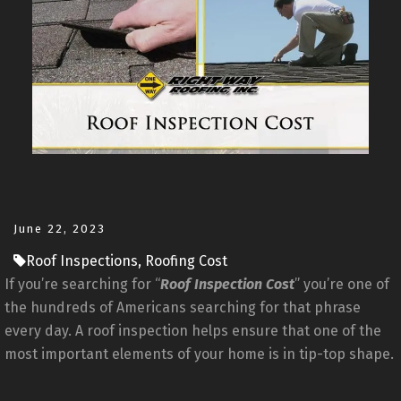
June 22, 2023
Roof Inspections, Roofing Cost
If you’re searching for “
Roof Inspection Cost
” you’re one of
the hundreds of Americans searching for that phrase
every day. A roof inspection helps ensure that one of the
most important elements of your home is in tip-top shape.