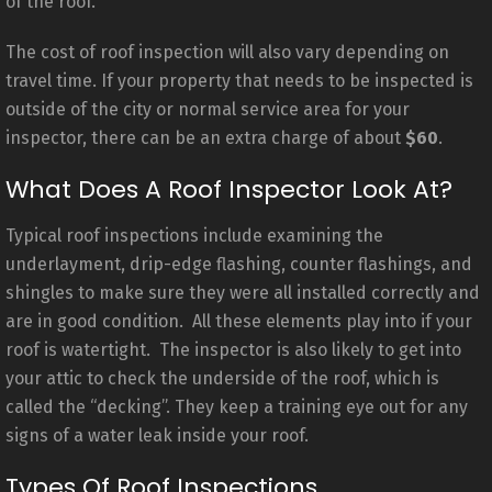
of the roof.
The cost of roof inspection will also vary depending on
travel time. If your property that needs to be inspected is
outside of the city or normal service area for your
inspector, there can be an extra charge of about
$60
.
What Does A Roof Inspector Look At?
Typical roof inspections include examining the
underlayment, drip-edge flashing, counter flashings, and
shingles to make sure they were all installed correctly and
are in good condition. All these elements play into if your
roof is watertight. The inspector is also likely to get into
your attic to check the underside of the roof, which is
called the “decking”. They keep a training eye out for any
signs of a water leak inside your roof.
Types Of Roof Inspections