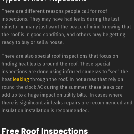
There are different reasons people call for roof
inspections. They may have had leaks during the last
rainstorm, many just want the peace of mind knowing that
the roof is in good condition, and others may be getting
ready to buy or sell a house.
There are also special roof inspections that focus on
finding heat leaks around the roof. These special
inspections are done using infrared cameras to “see” the
heat
leaking
through the roof. In hot areas that rely on
round the clock AC during the summer, these leaks can
add up to a huge impact on utility bills. In cases where
there is significant air leaks repairs are recommended and
insulation installation is recommended.
Free Roof Inspections