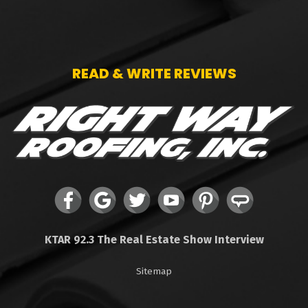
READ & WRITE REVIEWS
KTAR 92.3 The Real Estate Show Interview
Sitemap