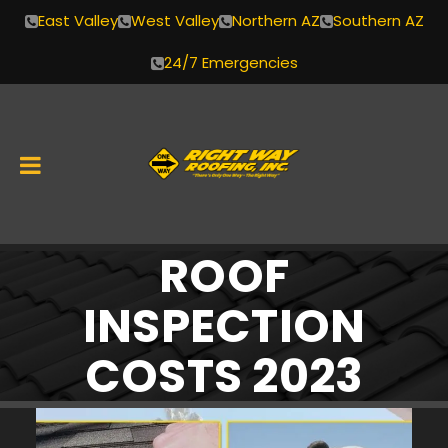
East Valley
West Valley
Northern AZ
Southern AZ
24/7 Emergencies
ROOF
Skip
to
INSPECTION
content
COSTS 2023