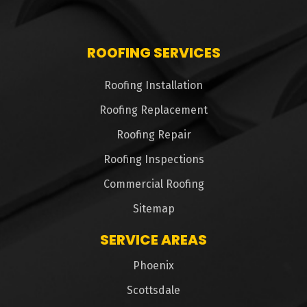
ROOFING SERVICES
Roofing Installation
Roofing Replacement
Roofing Repair
Roofing Inspections
Commercial Roofing
Sitemap
SERVICE AREAS
Phoenix
Scottsdale