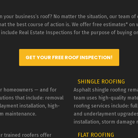
stions/concerns were 
pay extra for, but Johnny sai
essed and taken care of.  I 
was not going to charge me. 
ld definitely recommend 
the workers were very friendl
 your business’s roof? No matter the situation, our team of e
m!
and communicated any 
t the best course of action is. We offer free estimates* on wh
questions I had. Johnny, the 
 include Real Estate Inspections for the purpose of buying or
supervisor and owner of the 
company was very passionat
about his work and profession
GET YOUR FREE ROOF INSPECTION!
I had any questions or conce
he would stop and explain w
he was doing what he was 
SHINGLE ROOFING
doing.I read a google review 
RWR didn't like to come to 
 for homeowners — and for
Asphalt shingle roofing rem
Tucson to do work. They may
lutions that include: removal
team uses high-quality mate
want to drive down from Mes
layment installation, high-
roofing services include: ful
do a $300 repair but I live 30 
erm maintenance.
and underlayment upgrades, 
minutes south of Tucson an
installation, storm damage 
they didn't seem to mind wor
here. Actually, I got 3 other 
FLAT ROOFING
r trained roofers offer