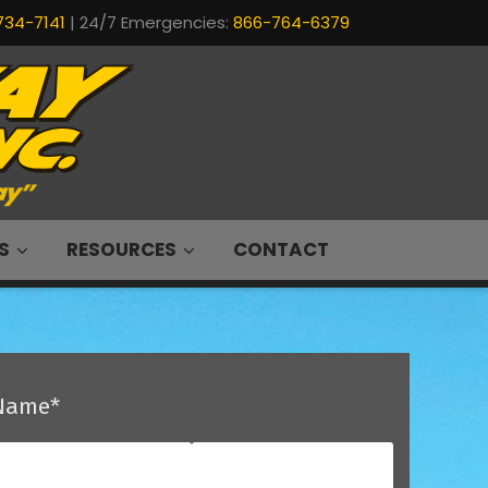
734-7141
| 24/7 Emergencies:
866-764-6379
S
RESOURCES
CONTACT
Name
*