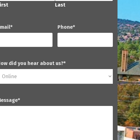
irst
Last
mail
*
Phone
*
ow did you hear about us?
*
Message
*