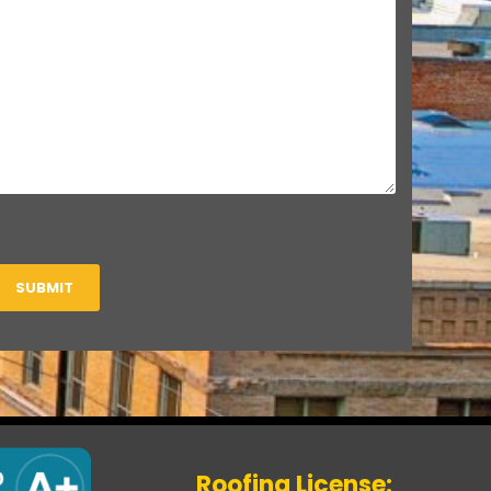
SUBMIT
Roofing License: