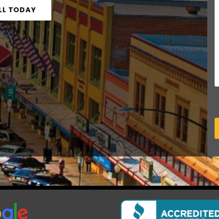
LL TODAY