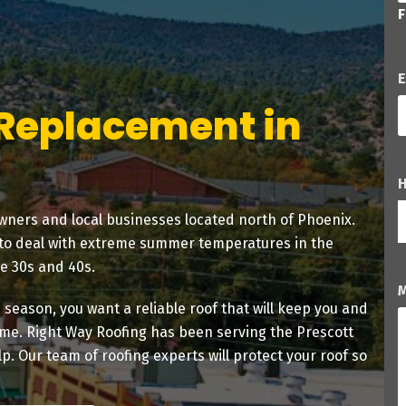
F
E
 Replacement in
H
wners and local businesses located north of Phoenix.
 to deal with extreme summer temperatures in the
he 30s and 40s.
eason, you want a reliable roof that will keep you and
me. Right Way Roofing has been serving the Prescott
p. Our team of roofing experts will protect your roof so