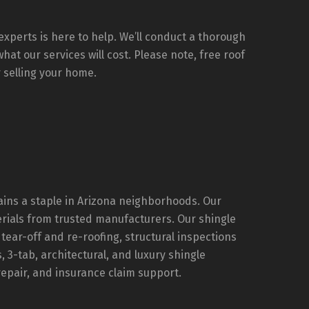
d he 
All 
y 
xperts is here to help. We’ll conduct a thorough
at our services will cost. Please note, free roof
 selling your home.
e 
. If 
rns, 
hy 
that 
ains a staple in Arizona neighborhoods. Our
 not 
rials from trusted manufacturers. Our shingle
a to 
l tear-off and re-roofing, structural inspections
3-tab, architectural, and luxury shingle
d 
repair, and insurance claim support.
king 