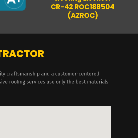
CR-42 ROC188504
(AZROC)
NTRACTOR
ality craftsmanship and a customer-centered
ive roofing services use only the best materials