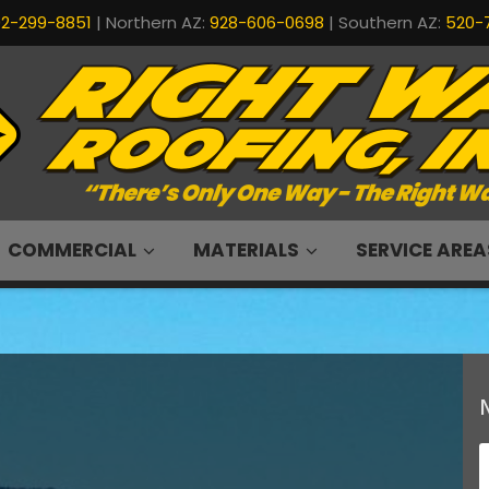
2-299-8851
| Northern AZ:
928-606-0698
| Southern AZ:
520-
COMMERCIAL
MATERIALS
SERVICE AREA