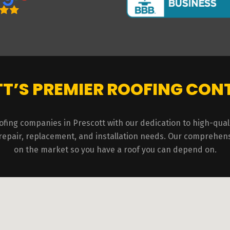
T’S PREMIER ROOFING CO
ofing companies in Prescott with our dedication to high-qu
 repair, replacement, and installation needs. Our comprehens
on the market so you have a roof you can depend on.