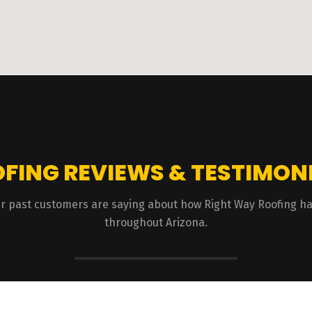
FING REVIEWS & TESTIMON
 our past customers are saying about how Right Way Roofing 
throughout Arizona.