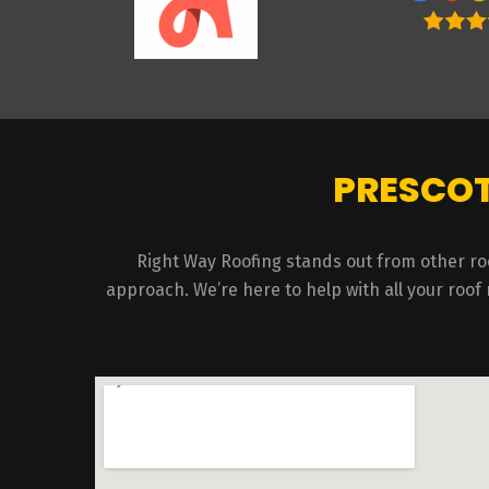
PRESCOT
Right Way Roofing stands out from other ro
approach. We’re here to help with all your roof