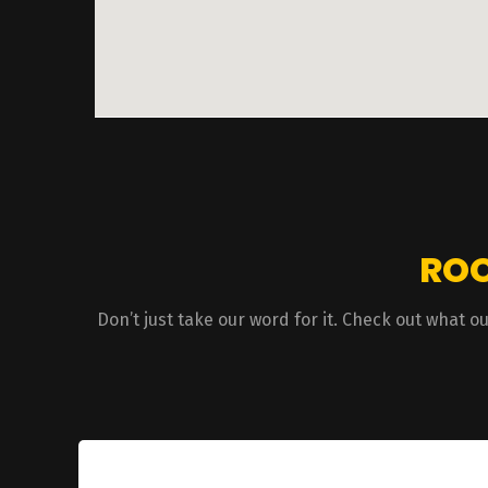
ROO
Don’t just take our word for it. Check out what