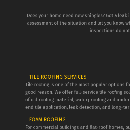
que
addr
wou
Does your home need new shingles? Got a leak in
the
assessment of the situation and let you know wha
inspections do not
TILE ROOFING SERVICES
Tile roofing is one of the most popular options
good reason. We offer full-service tile roofing so
of old roofing material, waterproofing and under
end tile application, leak detection, and long-t
FOAM ROOFING
For commercial buildings and flat-roof homes, ou