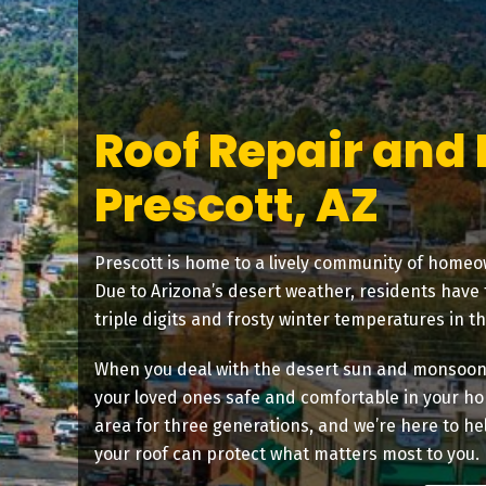
Roof Repair and
Prescott, AZ
Prescott is home to a lively community of homeo
Due to Arizona’s desert weather, residents have
triple digits and frosty winter temperatures in t
When you deal with the desert sun and monsoon s
your loved ones safe and comfortable in your ho
area for three generations, and we’re here to hel
your roof can protect what matters most to you.