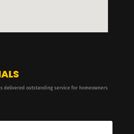
IALS
has delivered outstanding service for homeowners