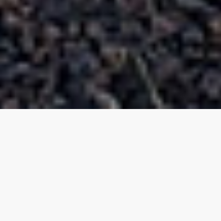
Roofing License:
CR-42