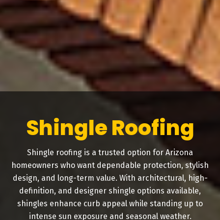
Shingle Roofing
Shingle roofing is a trusted option for Arizona
homeowners who want dependable protection, stylish
design, and long-term value. With architectural, high-
definition, and designer shingle options available,
shingles enhance curb appeal while standing up to
intense sun exposure and seasonal weather.