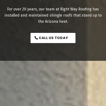
For over 20 years, our team at Right Way Roofing has
installed and maintained shingle roofs that stand up to
the Arizona heat.
CALL US TODAY