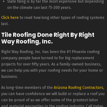
Slate tiling is by far the most expensive but depending
on the climate can last 75-200 years.
Click here
to read how long other types of roofing systems
last.
Tile Roofing Done Right By Right
Way Roofing, Inc.
Right Way Roofing, Inc. has been the #1 Phoenix roofing
company people have turned to for big replacement
projects for over fifty years. As a family-owned business,
we can help you with your roofing needs for your home or
business.
As long-time members of the
Arizona Roofing Contractors
,
you can have confidence we will build or replace a roof you
can be proud of as we offer some of the greatest labor
and material warranties in the roofing industry. Call today