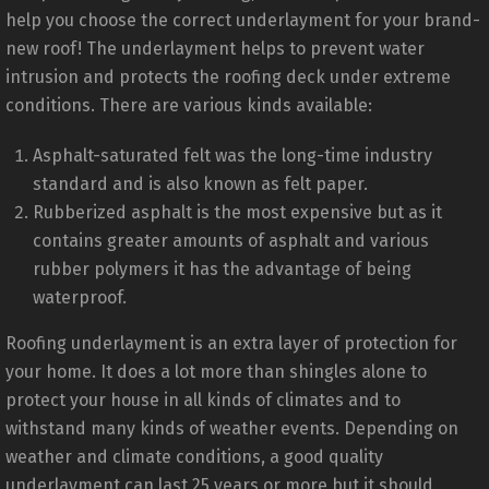
help you choose the correct underlayment for your brand-
new roof! The underlayment helps to prevent water
intrusion and protects the roofing deck under extreme
conditions. There are various kinds available:
Asphalt-saturated felt was the long-time industry
standard and is also known as felt paper.
Rubberized asphalt is the most expensive but as it
contains greater amounts of asphalt and various
rubber polymers it has the advantage of being
waterproof.
Roofing underlayment is an extra layer of protection for
your home. It does a lot more than shingles alone to
protect your house in all kinds of climates and to
withstand many kinds of weather events. Depending on
weather and climate conditions, a good quality
underlayment can last 25 years or more but it should