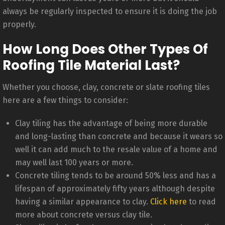
always be regularly inspected to ensure it is doing the job
properly.
How Long Does Other Types Of
Roofing Tile Material Last?
Whether you choose, clay, concrete or slate roofing tiles
here are a few things to consider:
Clay tiling has the advantage of being more durable
and long-lasting than concrete and because it wears so
well it can add much to the resale value of a home and
may well last 100 years or more.
Concrete tiling tends to be around 50% less and has a
lifespan of approximately fifty years although despite
having a similar appearance to clay.
Click here
to read
more about concrete versus clay tile.