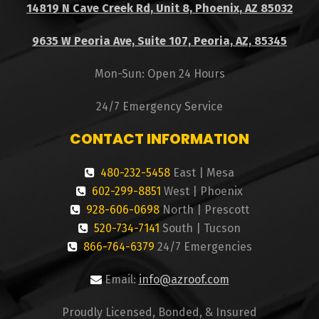
14819 N Cave Creek Rd, Unit 8, Phoenix, AZ 85032
9635 W Peoria Ave, Suite 107, Peoria, AZ, 85345
Mon-Sun: Open 24 Hours
24/7 Emergency Service
CONTACT INFORMATION
480-232-5458
East | Mesa
602-299-8851
West | Phoenix
928-606-0698
North | Prescott
520-734-7141
South | Tucson
866-764-6379
24/7 Emergencies
Email:
info@azroof.com
Proudly Licensed, Bonded, & Insured