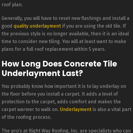
roof plan.
Generally, you will have to reset new flashings and install a
good
quality underlayment
if you are using the old tile. If
the previous style is no longer available, then it is an ideal
time to consider new tiling. You will at least want to make
plans for a full roof replacement within 5 years.
How Long Does Concrete Tile
Underlayment Last?
You probably know how important it is to lay underlay on
the floor before you install a carpet. It adds a level of
protection to the carpet, adds comfort and makes the
carpet warmer to walk on.
Underlayment
is also a vital part
of the roofing process.
The pro’s at Right Way Roofing, Inc. are specialists who can