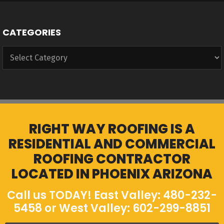
CATEGORIES
Categories
RIGHT WAY ROOFING IS A
RESIDENTIAL AND COMMERCIAL
ROOFING CONTRACTOR
LOCATED IN PHOENIX ARIZONA
Call us TODAY! East Valley: 480-232-
5458 or West Valley: 602-299-8851