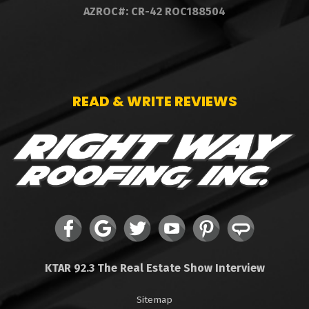
AZROC#: CR-42 ROC188504
READ & WRITE REVIEWS
KTAR 92.3 The Real Estate Show Interview
Sitemap