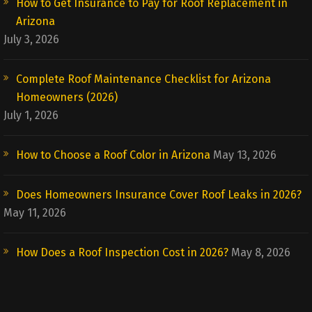
How to Get Insurance to Pay for Roof Replacement in
Arizona
July 3, 2026
Complete Roof Maintenance Checklist for Arizona
Homeowners (2026)
July 1, 2026
How to Choose a Roof Color in Arizona
May 13, 2026
Does Homeowners Insurance Cover Roof Leaks in 2026?
May 11, 2026
How Does a Roof Inspection Cost in 2026?
May 8, 2026