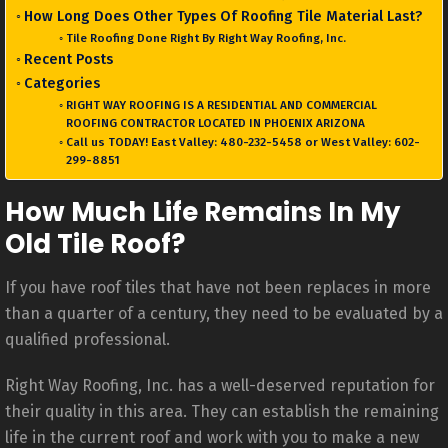
How Long Does Other Types Of Roofing Tile Material Last?
Tile Roofing Done Right By Right Way Roofing, Inc.
Recent Posts
Categories
RIGHT WAY ROOFING IS A RESIDENTIAL AND COMMERCIAL
ROOFING CONTRACTOR LOCATED IN PHOENIX ARIZONA
Call us TODAY! East Valley: 480-232-5458 or West Valley: 602-
299-8851
How Much Life Remains In My
Old Tile Roof?
If you have roof tiles that have not been replaces in more
than a quarter of a century, they need to be evaluated by a
qualified professional.
Right Way Roofing, Inc. has a well-deserved reputation for
their quality in this area. They can establish the remaining
life in the current roof and work with you to make a new