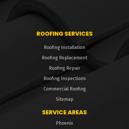
ROOFING SERVICES
Roofing Installation
Roofing Replacement
Roofing Repair
Roofing Inspections
Commercial Roofing
Sitemap
SERVICE AREAS
Phoenix