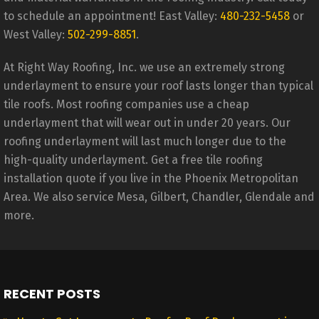
to schedule an appointment! East Valley:
480-232-5458
or
West Valley:
502-299-8851
.
At Right Way Roofing, Inc. we use an extremely strong
underlayment to ensure your roof lasts longer than typical
tile roofs. Most roofing companies use a cheap
underlayment that will wear out in under 20 years. Our
roofing underlayment will last much longer due to the
high-quality underlayment. Get a free tile roofing
installation quote if you live in the Phoenix Metropolitan
Area. We also service Mesa, Gilbert, Chandler, Glendale and
more.
RECENT POSTS