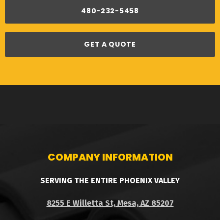
480-232-5458
GET A QUOTE
COMPANY INFORMATION
SERVING THE ENTIRE PHOENIX VALLEY
8255 E Willetta St, Mesa, AZ 85207