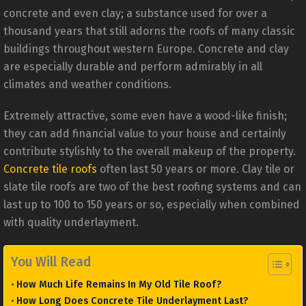
concrete and even clay; a substance used for over a
thousand years that still adorns the roofs of many classic
buildings throughout western Europe. Concrete and clay
are especially durable and perform admirably in all
climates and weather conditions.
Extremely attractive, some even have a wood-like finish;
they can add financial value to your house and certainly
contribute stylishly to the overall makeup of the property.
Concrete tile roofs
often last 50 years or more. Clay tile or
slate tile roofs are two of the best roofing systems and can
last up to 100 to 150 years or so, especially when combined
with quality underlayment.
You Will Read
How Much Life Remains In My Old Tile Roof?
How Long Does Concrete Tile Underlayment Last?