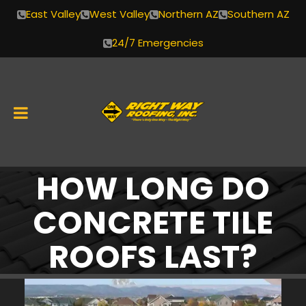
East Valley
West Valley
Northern AZ
Southern AZ
24/7 Emergencies
HOW LONG DO
Skip
to
CONCRETE TILE
content
ROOFS LAST?