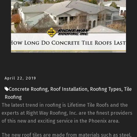
April 22, 2019
Concrete Roofing, Roof Installation, Roofing Types, Tile
Roofing
The latest trend in roofing is Lifetime Tile Roofs and the
experts at Right Way Roofing, Inc. are the finest providers
of this new and exciting service in the Phoenix area.
The new roof tiles are made from materials such as steel,